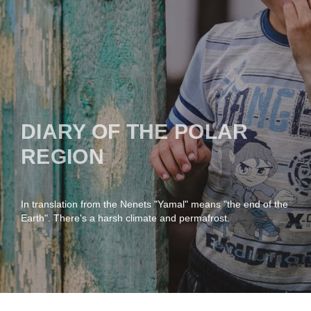
DIARY OF THE POLAR
REGION
In translation from the Nenets "Yamal" means "the end of the
Earth". There's a harsh climate and permafrost.