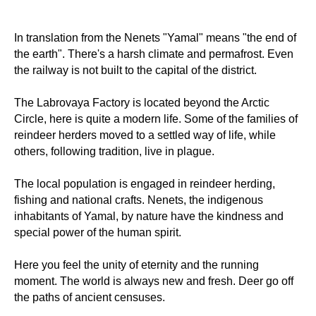
In translation from the Nenets "Yamal" means "the end of
the earth". There's a harsh climate and permafrost. Even
the railway is not built to the capital of the district.
The Labrovaya Factory is located beyond the Arctic
Circle, here is quite a modern life. Some of the families of
reindeer herders moved to a settled way of life, while
others, following tradition, live in plague.
The local population is engaged in reindeer herding,
fishing and national crafts. Nenets, the indigenous
inhabitants of Yamal, by nature have the kindness and
special power of the human spirit.
Here you feel the unity of eternity and the running
moment. The world is always new and fresh. Deer go off
the paths of ancient censuses.